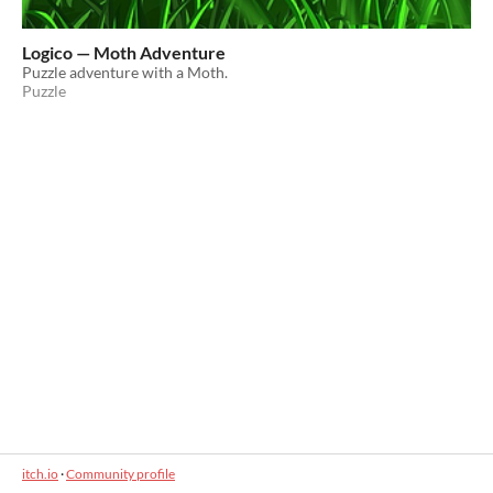
Logico — Moth Adventure
Puzzle adventure with a Moth.
Puzzle
itch.io
·
Community profile