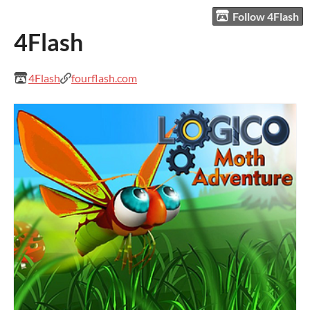
Follow 4Flash
4Flash
4Flash
fourflash.com